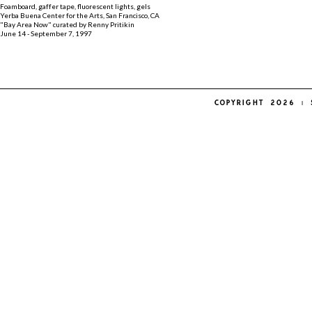
Foamboard, gaffer tape, fluorescent lights, gels
Yerba Buena Center for the Arts, San Francisco, CA
"Bay Area Now" curated by Renny Pritikin
June 14 - September 7, 1997
COPYRIGHT 2026 | 