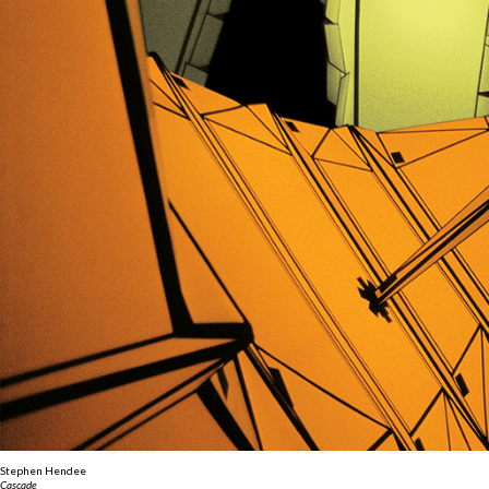
Stephen Hendee
Cascade