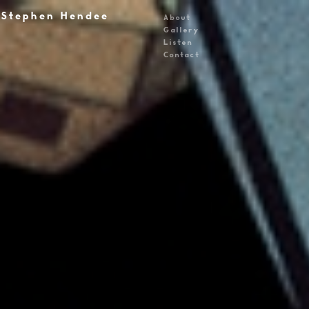
Stephen Hendee
About
Gallery
Listen
Contact