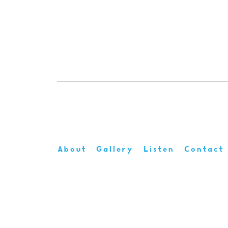
About
Gallery
Listen
Contact