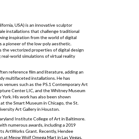
lifornia, USA) is an innovative sculptor
le installations that challenge traditional
ing inspiration from the world of digital
s a pioneer of the low-poly aesthetic.
 the vectorized properties of digital design
 real-world simulations of virtual reality
en reference film and literature, adding an
ady multifaceted installations. He has
ous venues such as the PS.1 Contemporary Art
pture Center LIC, and the Whitney Museum
ew York. His work has also been shown
ns at the Smart Museum in Chicago, the St.
versity Art Gallery in Houston.
ryland Institute College of Art in Baltimore.
with numerous awards, including a 2019
rts ArtWorks Grant. Recently, Hendee
ion at Meow Wolf Omega Mart in Las Vegas,