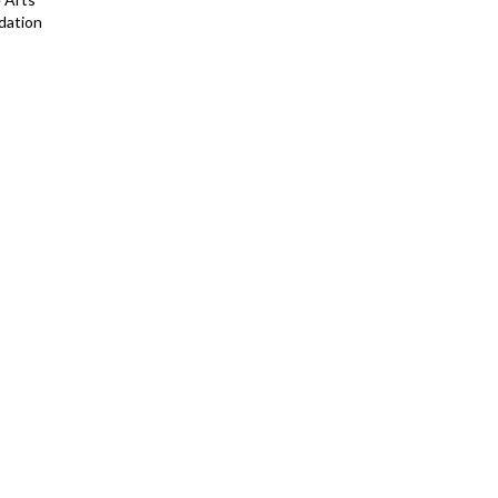
dation
ting and Sculpture
on, NYC, NY
ondon, UK
ege Art Collection
llection
tle, WA
enter