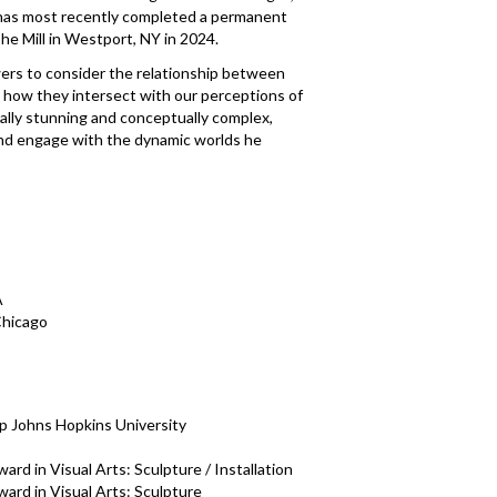
has most recently completed a permanent
he Mill in Westport, NY in 2024.
ers to consider the relationship between
d how they intersect with our perceptions of
isually stunning and conceptually complex,
and engage with the dynamic worlds he
A
Chicago
p Johns Hopkins University
rd in Visual Arts: Sculpture / Installation
ard in Visual Arts: Sculpture