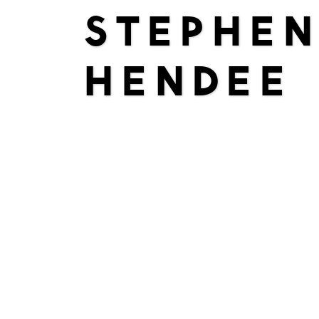
STEPHEN
HENDEE