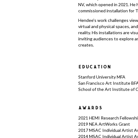
NV, which opened in 2021. He 
commissioned installation for T
Hendee's work challenges view
virtual and physical spaces, an
reality. His installations are v
inviting audiences to explore 
creates.
EDUCATION
Stanford University MFA
San Francisco Art Institute BF
School of the Art Institute of 
AWARDS
2021 HEMI Research Fellowshi
2019 NEA ArtWorks Grant
2017 MSAC Individual Artist Awa
2014 MSAC Individual Artist Aw