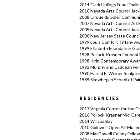
2014 Clark Hulings Fund Finalis
2010 Nevada Arts Council Jac
2008 Cirque du Soleil Communi
2007 Nevada Arts Council Arti
2005 Nevada Arts Council Jac
2000 New Jersey State Council
1999 Louis Comfort Tiffany A
1999 Elizabeth Foundation Gra
1998 Pollock-­Krasner Foundat
1998 Kirin Contemporary Awar
1992 Murphy and Cadogan Fello
1990 Harold E. Weiner Sculptu
1989 Skowhegan School of Pain
RESIDENCIES
2017 Virginia Center for the C
2016 Pollock-Krasner Mid-Care
2014 Willapa Bay
2010 Goldwell Open Air Muse
2008 MacDowell Colony Fellow
2001 Headlands Center for the