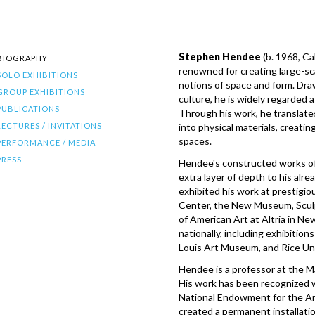
Stephen Hendee
(b. 1968, Ca
BIOGRAPHY
renowned for creating large-sca
SOLO EXHIBITIONS
notions of space and form. Draw
GROUP EXHIBITIONS
culture, he is widely regarded a
PUBLICATIONS
Through his work, he translates
LECTURES / INVITATIONS
into physical materials, creating
spaces.
PERFORMANCE / MEDIA
PRESS
Hendee's constructed works oft
extra layer of depth to his alre
exhibited his work at prestigi
Center, the New Museum, Scul
of American Art at Altria in N
nationally, including exhibitio
Louis Art Museum, and Rice Uni
Hendee is a professor at the Ma
His work has been recognized 
National Endowment for the A
created a permanent installat