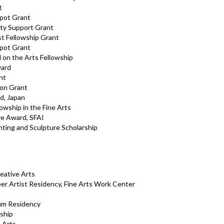
t
kpot Grant
ty Support Grant
st Fellowship Grant
kpot Grant
 on the Arts Fellowship
ward
nt
ion Grant
d, Japan
wship in the Fine Arts
re Award, SFAI
ting and Sculpture Scholarship
reative Arts
er Artist Residency, Fine Arts Work Center
um Residency
ship
 Arts