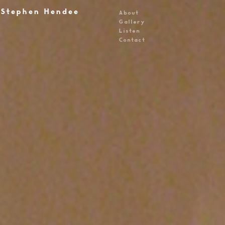
Stephen Hendee
About
Gallery
Listen
Contact