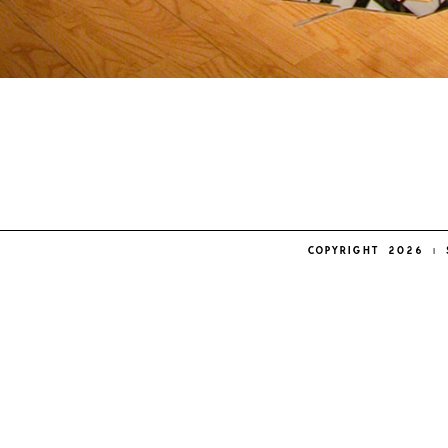
COPYRIGHT 2026 | 