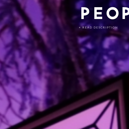
PEO
+ READ DESCRIPTION