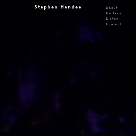
Stephen Hendee
About
Gallery
Listen
Contact