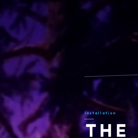
Installation
THE