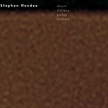
Stephen Hendee
About
Gallery
Listen
Contact