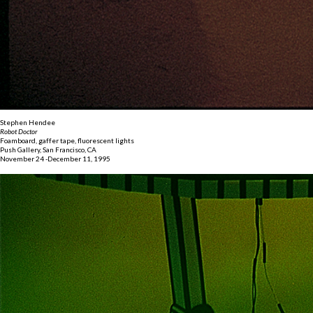
Stephen Hendee
Robot Doctor
Foamboard, gaffer tape, fluorescent lights
Push Gallery, San Francisco, CA
November 24 -December 11, 1995