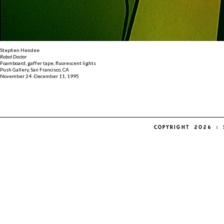
Stephen Hendee
Robot Doctor
Foamboard, gaffer tape, fluorescent lights
Push Gallery, San Francisco, CA
November 24 -December 11, 1995
COPYRIGHT 2026 | 