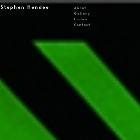
Stephen Hendee
About
Gallery
Listen
Contact